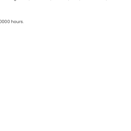
20000 hours.