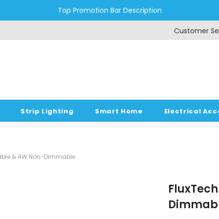
Top Promotion Bar Description
Customer Se
Strip Lighting
Smart Home
Electrical Acc
mmable & 4W Non-Dimmable
FluxTech 
Dimmabl