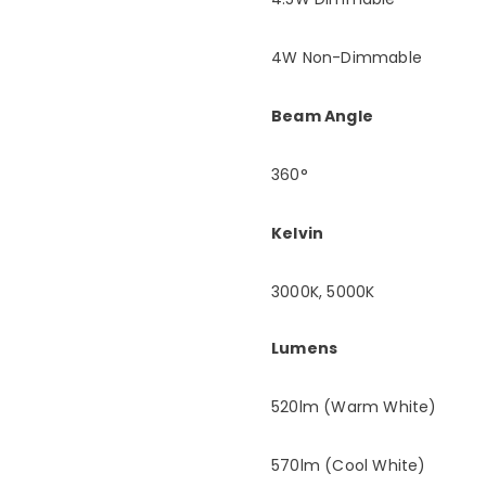
4W Non-Dimmable
Beam Angle
360°
Kelvin
3000K, 5000K
Lumens
520lm (Warm White)
570lm (Cool White)