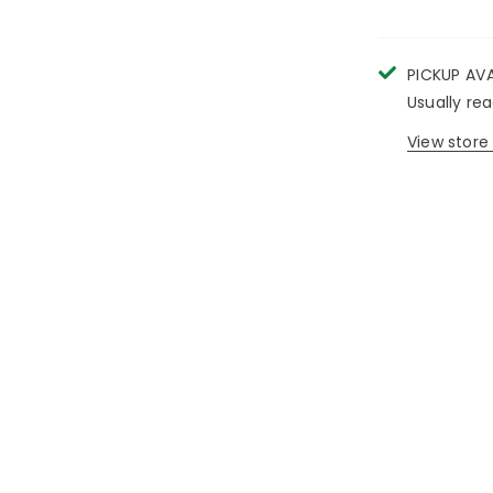
PICKUP AV
Usually re
View store 