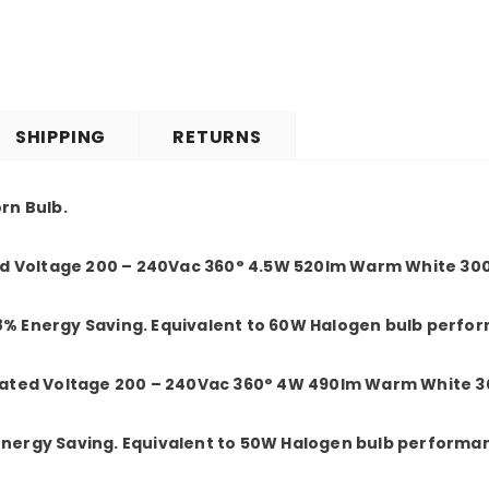
SHIPPING
RETURNS
orn Bulb.
 Voltage 200 – 240Vac 360° 4.5W 520lm Warm White 300
8% Energy Saving. Equivalent to 60W Halogen bulb perfo
ted Voltage 200 – 240Vac 360° 4W 490lm Warm White 30
 Energy Saving. Equivalent to 50W Halogen bulb performa