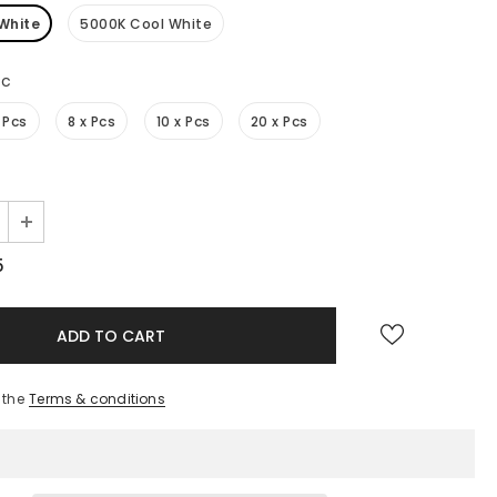
White
5000K Cool White
Pc
 Pcs
8 x Pcs
10 x Pcs
20 x Pcs
5
 the
Terms & conditions