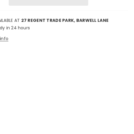
AILABLE AT
27 REGENT TRADE PARK, BARWELL LANE
ady in 24 hours
info