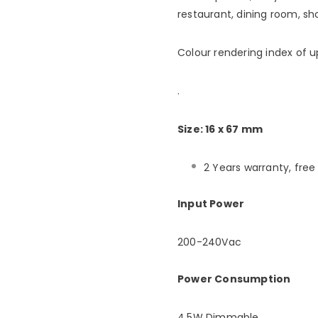
restaurant, dining room, sh
Colour rendering index of u
.
Size: 16 x 67 mm
2 Years warranty, fre
Input Power
200-240Vac
Power Consumption
4.5W Dimmable