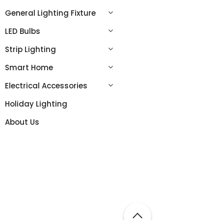
General Lighting Fixture
LED Bulbs
Strip Lighting
Smart Home
Electrical Accessories
Holiday Lighting
About Us