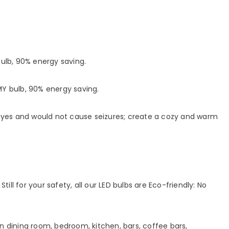
lb, 90% energy saving.
 bulb, 90% energy saving.
 eyes and would not cause seizures; create a cozy and warm
ill for your safety, all our LED bulbs are Eco-friendly: No
e in dining room, bedroom, kitchen, bars, coffee bars,