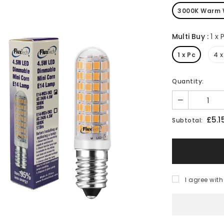
3000K Warm 
Multi Buy
:
1 x 
1 x Pc
4 x
Quantity:
£5.1
Subtotal:
I agree with