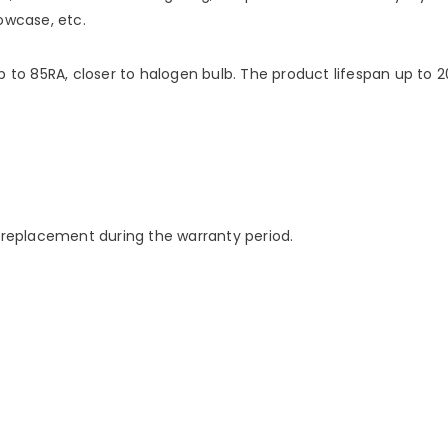
owcase, etc.
p to 85RA, closer to halogen bulb. The product lifespan up to 
e replacement during the warranty period.