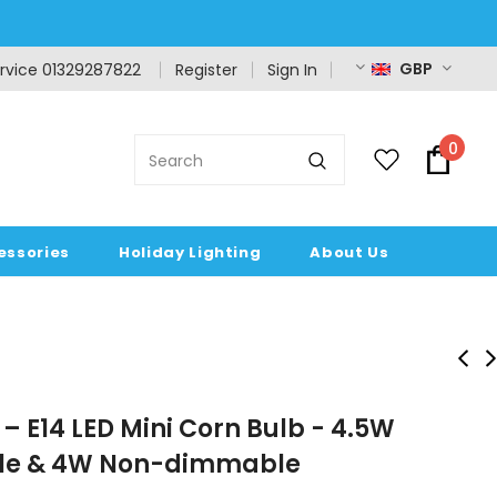
GBP
rvice 01329287822
Register
Sign In
0
essories
Holiday Lighting
About Us
– E14 LED Mini Corn Bulb - 4.5W
e & 4W Non-dimmable