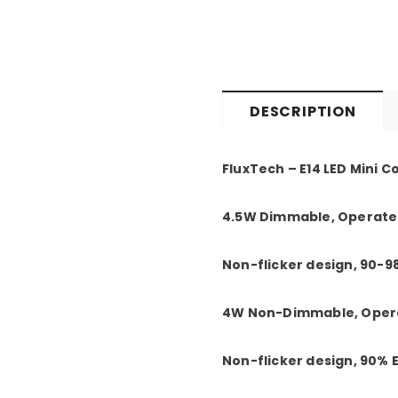
DESCRIPTION
FluxTech – E14 LED Mini C
4.5W Dimmable, Operated
Non-flicker design, 90-9
4W Non-Dimmable, Opera
Non-flicker design, 90%