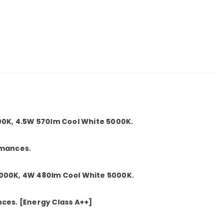
0K, 4.5W 570lm Cool White 5000K.
rmances.
00K, 4W 480lm Cool White 5000K.
nces.
[Energy Class A++]