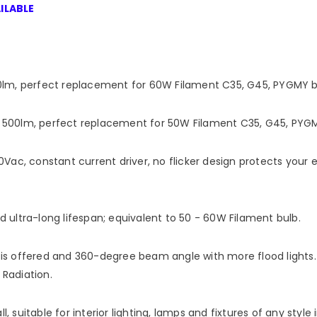
ILABLE
lm, perfect replacement for 60W Filament C35, G45, PYGMY bu
00lm, perfect replacement for 50W Filament C35, G45, PYGMY
Vac, constant current driver, no flicker design protects your
ultra-long lifespan; equivalent to 50 - 60W Filament bulb.
 is offered and 360-degree beam angle with more flood lights. St
 Radiation.
ll, suitable for interior lighting, lamps and fixtures of any styl