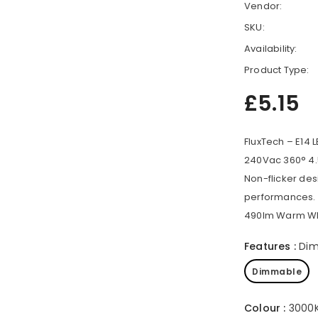
Vendor:
SKU:
Availability:
Product Type:
£5.15
FluxTech – E14 
240Vac 360° 4.
Non-flicker des
performances.
490lm Warm Whi
Features
:
Di
Dimmable
Colour
:
3000