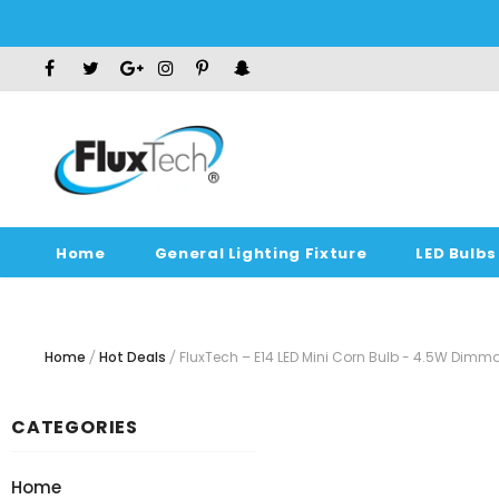
Home
General Lighting Fixture
LED Bulbs
Home
Hot Deals
FluxTech – E14 LED Mini Corn Bulb - 4.5W Di
CATEGORIES
Home