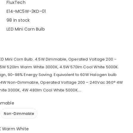
FluxTech
E14-MC5W-3KD-01
98 In stock
LED Mini Corn Bulb
LED Mini Corn Bulb. 4.5W Dimmable, Operated Voltage 200 –
5W 520lm Warm White 3000K, 4.5W 570lm Cool White 5000K.
ign, 90-98% Energy Saving. Equivalent to 60W Halogen bulb
 4W Non-Dimmable, Operated Voltage 200 – 240Vac 360° 4W
te 3000K, 4W 480lm Cool White 5000K....
mmable
Non-Dimmable
K Warm White