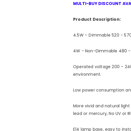
MULTI-BUY DISCOUNT AVA
Product Description:
4.5W – Dimmable 520 - 570
4W - Non-Dimmable 480 - 5
Operated voltage 200 – 240
environment.
Low power consumption and 
More vivid and natural light
lead or mercury, No UV or IR
E14 lamp base, easy to insta