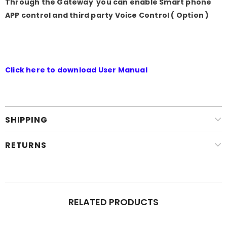
Through the Gateway you can enable Smart phone
APP control and third party Voice Control ( Option )
Click here to download User Manual
SHIPPING
RETURNS
RELATED PRODUCTS