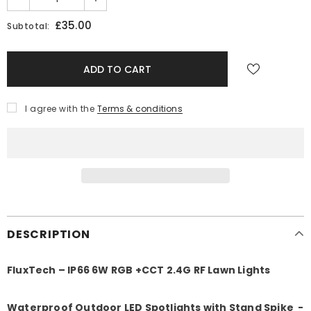
£35.00
Subtotal:
I agree with the
Terms & conditions
DESCRIPTION
FluxTech – IP66 6W RGB +CCT 2.4G RF Lawn Lights
Waterproof Outdoor LED Spotlights with Stand Spike -