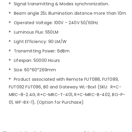
Signal transmitting & Modes synchronization.
Beam angle 25L Illumination distance more than 10m
Operated Voltage: 100V – 240V 50/60Hz
Luminous Flux: 550LM
Light Efficiency: 90 LM/W
Transmitting Power: 6dBm
Lifespan: 50000 Hours
Size: 60*60*269mm
Product associated with Remote FUT088, FUT089,
FUT092 FUT096, B0 and Gateway WL-Box1 (SKU: R+C-
MRC-8-2.4G, R+C-MRC-T-401, R+C-MRC-B-402, BO-P-
01, WF-BX-1), (Option for Purchase)