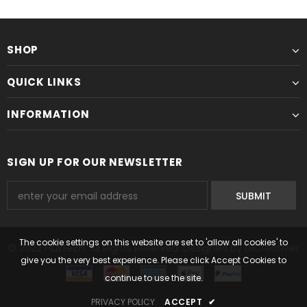
SHOP
QUICK LINKS
INFORMATION
SIGN UP FOR OUR NEWSLETTER
The cookie settings on this website are set to 'allow all cookies' to
© 2022 Fluxtech. All Rights Reserved. Designed by 01Creatives
give you the very best experience. Please click Accept Cookies to
continue to use the site.
PRIVACY POLICY
ACCEPT
✔