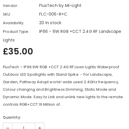
FluxTech by Mi-Light
Vendor:
FLC-006-R+C
SKU:
20 In stock
Availability:
IP66 - 6W RGB +CCT 2.4G RF Landscape
Product Type:
Lights
£35.00
FluxTech – IP66 6W RGB +CCT 2.4G RF Lawn Lights Waterproof
Outdoor LED Spotlights with Stand Spike - For Landscape,
Garden, Pathway Adopt world-wide used 2.4GHz frequency,
Colour changing and Brightness Dimming, Static Mode and
Dynamic Mode. Easy to Link and unlink new lights to the remote
controls RGB+CCT 16 Million of...
Quantity: