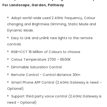
For Landscape, Garden, Pathway
Adopt world-wide used 2.4GHz frequency, Colour
changing and Brightness Dimming, Static Mode and
Dynamic Mode.
Easy to Link and unlink new lights to the remote
controls
RGB+CCT 16 Million of Colours to choose
Colour Temperature 2700 – 6500K
Dimmable Saturation Control
Remote Control – Control distance 30m
Smart Phone APP Control (2.4GHz Gateway is need –
Optional)
Support third party voice control (2.4GHz Gateway is
need – Optional)