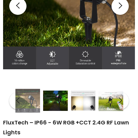
FluxTech – IP66 - 6W RGB +CCT 2.4G RF Lawn
Lights