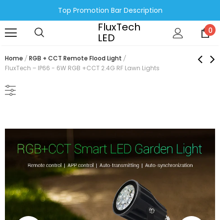
Top Promotion Bar Description
FluxTech
0
LED
Home
RGB + CCT Remote Flood Light
FluxTech – IP66 - 6W RGB +CCT 2.4G RF Lawn Lights