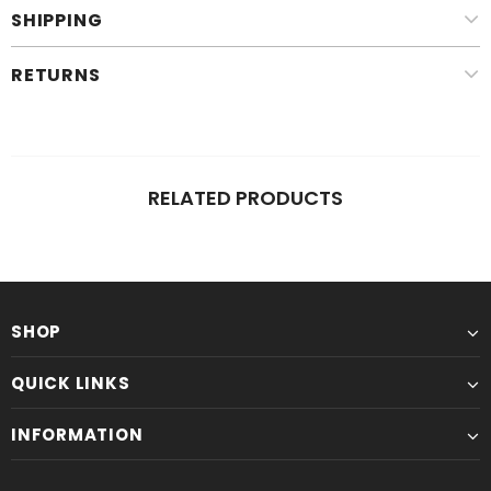
SHIPPING
RETURNS
RELATED PRODUCTS
SHOP
QUICK LINKS
INFORMATION