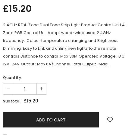
£15.20
2.4GHz RF 4-Zone Dual Tone Strip Light Product Control Unit 4-
Zone RGB Control Unit Adopt world-wide used 2.4GHz
frequency, Colour temperature changing and Brightness
Dimming. Easy to Link and unlink new lights to the remote
controls Distance to control: Max 30M Operated Voltage : DC
12V-24V Output : Max 6A/Channel Total Output : Max...
Quantity:
£15.20
Subtotal: