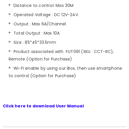
Distance to control: Max 30M
Operated Voltage : DC 12V-24V
Output : Max 6A/Channel
Total Output : Max 10A
Size : 85*45*33.5mm
Product associated with FUT091 (SKU : CCT-RC),
Remote (Option for Purchase)
Wi-Fi enable by using our iBox, then use smartphone
to control (Option for Purchase)
Click here to download User Manual