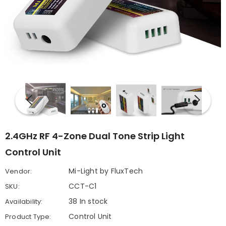
2.4GHz RF 4-Zone Dual Tone Strip Light
Control Unit
Mi-Light by FluxTech
Vendor:
CCT-C1
SKU:
38 In stock
Availability:
Control Unit
Product Type: