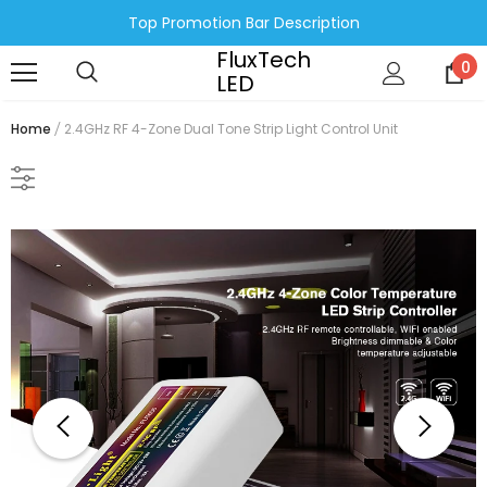
Top Promotion Bar Description
FluxTech
0
LED
Home
2.4GHz RF 4-Zone Dual Tone Strip Light Control Unit