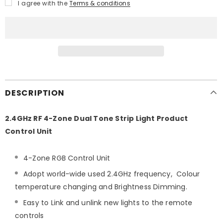
I agree with the
Terms & conditions
DESCRIPTION
2.4GHz RF 4-Zone Dual Tone Strip Light Product
Control Unit
4-Zone RGB Control Unit
Adopt world-wide used 2.4GHz frequency, Colour
temperature changing and Brightness Dimming.
Easy to Link and unlink new lights to the remote
controls