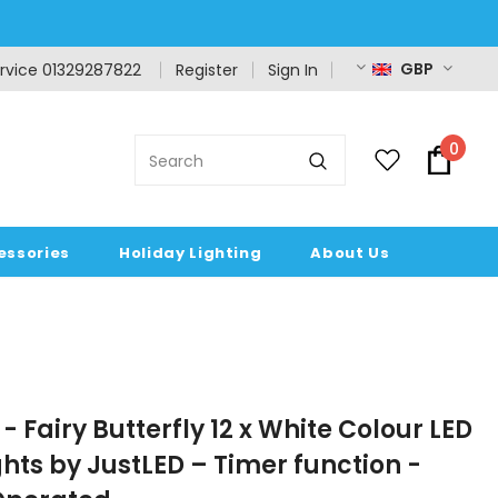
GBP
rvice 01329287822
Register
Sign In
0
essories
Holiday Lighting
About Us
- Fairy Butterfly 12 x White Colour LED
ghts by JustLED – Timer function -