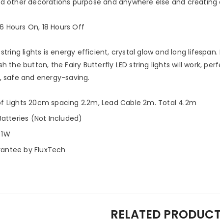
d other decorations purpose and anywhere else and creating 
6 Hours On, 18 Hours Off
string lights is energy efficient, crystal glow and long lifespan. 
 the button, the Fairy Butterfly LED string lights will work, p
, safe and energy-saving.
of Lights 20cm spacing 2.2m, Lead Cable 2m. Total 4.2m
Batteries (Not Included)
 1W
rantee by FluxTech
RELATED PRODUC