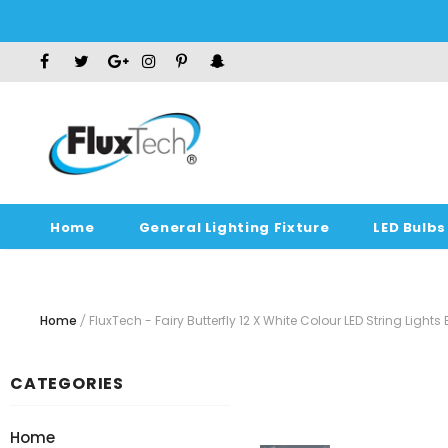
Home
General Lighting Fixture
LED Bulbs
Home
FluxTech - Fairy Butterfly 12 X White Colour LED String Light
CATEGORIES
Home