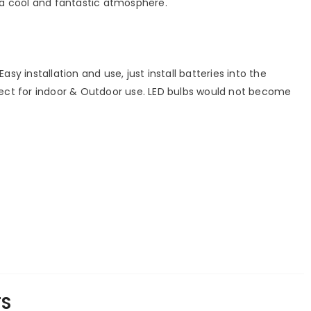
a cool and fantastic atmosphere.
Easy installation and use, just install batteries into the
erfect for indoor & Outdoor use. LED bulbs would not become
TS