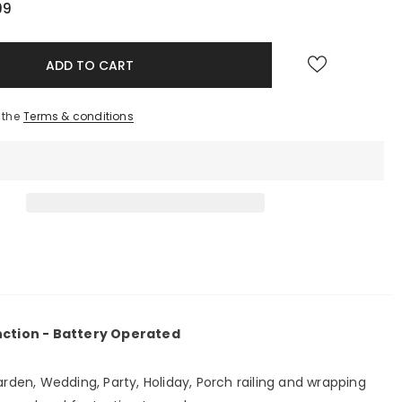
99
 the
Terms & conditions
unction - Battery Operated
arden, Wedding, Party, Holiday, Porch railing and wrapping