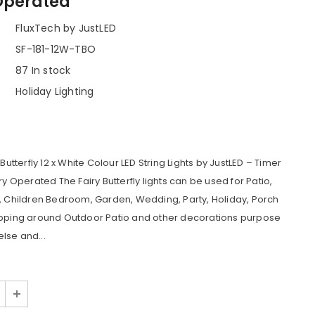
Operated
FluxTech by JustLED
SF-181-12W-TBO
87 In stock
Holiday Lighting
 Butterfly 12 x White Colour LED String Lights by JustLED – Timer
ry Operated The Fairy Butterfly lights can be used for Patio,
, Children Bedroom, Garden, Wedding, Party, Holiday, Porch
apping around Outdoor Patio and other decorations purpose
lse and...