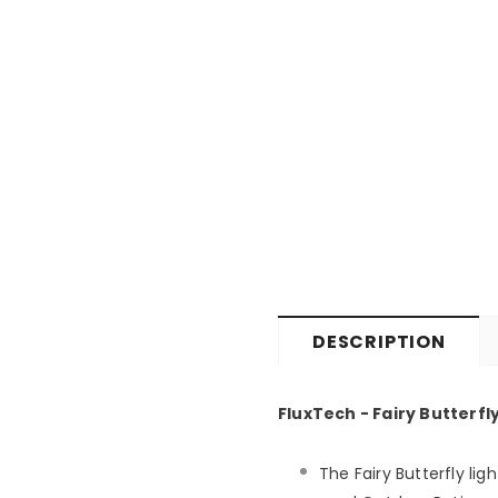
DESCRIPTION
FluxTech - Fairy Butterfl
The Fairy Butterfly li