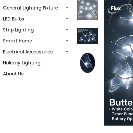
General Lighting Fixture
LED Bulbs
Strip Lighting
Smart Home
Electrical Accessories
Holiday Lighting
About Us