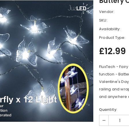
Battery 
Vendor:
SKU:
Availability:
Product Type:
£12.99
FluxTech - Fairy
function - Batte
Valentine's Day
railing and wr
and anywhere e
Quantity: