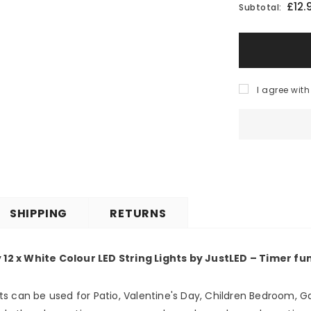
£12.
Subtotal:
I agree with
SHIPPING
RETURNS
y 12 x White Colour LED String Lights by JustLED – Timer f
ghts can be used for Patio, Valentine's Day, Children Bedroom, G