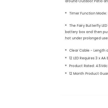
around Outdoor Patio an
Timer Function Mode: 
The Fairy Butterfly LED 
battery box and then push
hot under prolonged use
Clear Cable - Length 
12 LED Requires 3 x AA 
Product Rated: 4.5Vdc
12 Month Product Gua