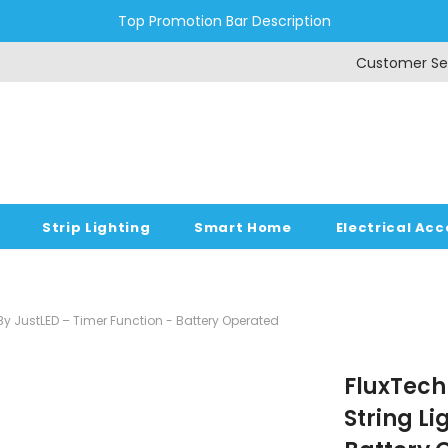
Top Promotion Bar Description
Customer Se
Strip Lighting
Smart Home
Electrical Acc
s By JustLED – Timer Function - Battery Operated
FluxTech 
String Li